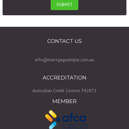
CONTACT US
info@mortgagesimple.com.au
ACCREDITATION
Australian Credit Licence 392871
MEMBER