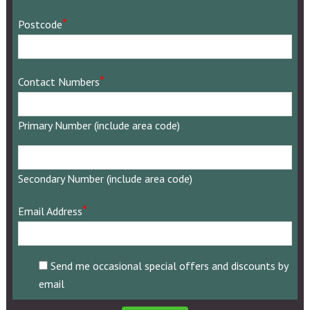
*
Postcode
*
Contact Numbers
Primary Number (include area code)
Secondary
Number
Secondary Number (include area code)
(include
area
*
Email Address
code)
Send me occasional special offers and discounts by
email