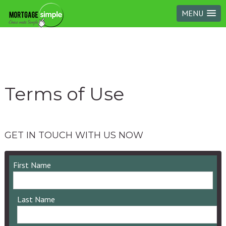
MENU
Terms of Use
GET IN TOUCH WITH US NOW
First Name
Last Name