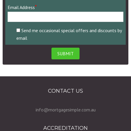
area
*
Email Address
code)
Send me occasional special offers and discounts by
email
CONTACT US
info@mortgagesimple.com.au
ACCREDITATION