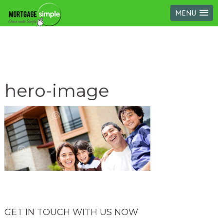
MENU
hero-image
GET IN TOUCH WITH US NOW