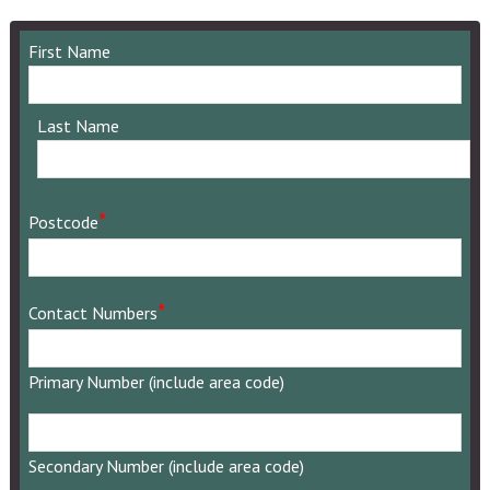
First Name
Last Name
*
Postcode
*
Contact Numbers
Primary Number (include area code)
Secondary
Number
Secondary Number (include area code)
(include